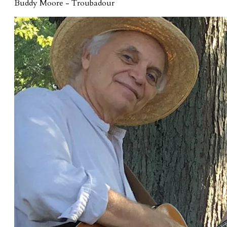
Buddy Moore - Troubadour