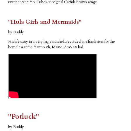
unrepentant: YouTubes of original Catfish Brown songs:
"Hula Girls and Mermaids"
by Buddy
His life story in a very large nutshell, recorded at a fundraiser for the
homeless at the Yarmouth, Maine, AmVets hall:
​"Potluck"
by Buddy