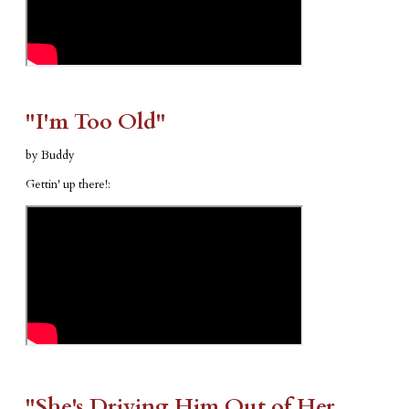
"I'm Too Old"
by Buddy
Gettin' up there!:
"​She's Driving Him Out of Her