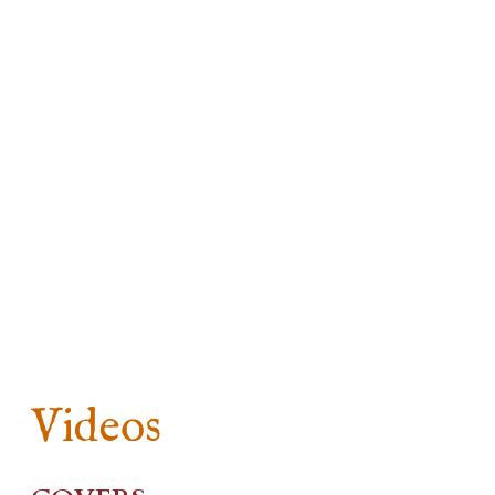
Videos