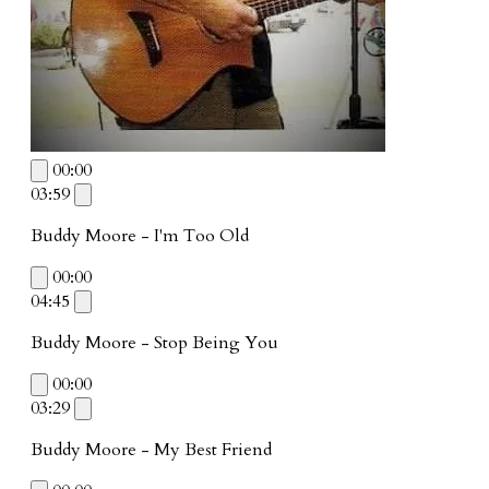
00:00
03:59
Buddy Moore - I'm Too Old
00:00
04:45
Buddy Moore - Stop Being You
00:00
03:29
Buddy Moore - My Best Friend