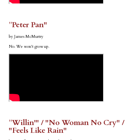
​"​
Peter Pan"
by James McMurtry
No. We won't grow up.
​"​
Willin'" / "No Woman No Cry" /
"Feels Like Rain"