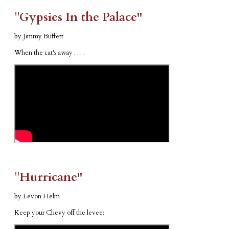
​"​
Gypsies In the Palace"
by Jimmy Buffett
When the cat's away . . . .
​"​
Hurricane"
by Levon Helm
Keep your Chevy off the levee: