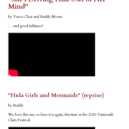
Mind"
by Yazoo Chaz and Buddy Moore
. . . and good riddance!
"Hula Girls and Mermaids" (reprise)
by Buddy
We love this one, so here it is again, this time at the 2026 Yarmouth
Clam Festival: