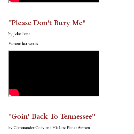
​"​
Please Don't Bury Me"
by John Prine
Famous last words.
​"​
Goin' Back To Tennessee"
by Commander Cody and His Lost Planet Airmen