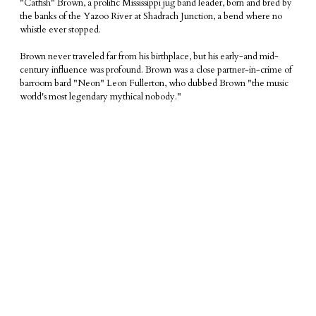
"Catfish" Brown, a prolific Mississippi jug band leader, born and bred by
the banks of the Yazoo River at
Shadrach Junction, a
bend where no
whistle ever stopped.
​Brown never traveled far from his birthplace, but his early-and mid-
century influence was profound. Brown was a close partner-in-crime of
barroom bard "Neon" Leon Fullerton, who dubbed Brown "the music
world's most legendary mythical nobody."