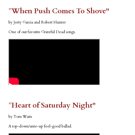
​"​
When Push Comes To Shove"
by Jerty Garcia and Robert Hunter
One of our favorite Grateful Dead songs.
​"​
Heart of Saturday Night"
by Tom Waits
A top-down/ante-up feel-good ballad.