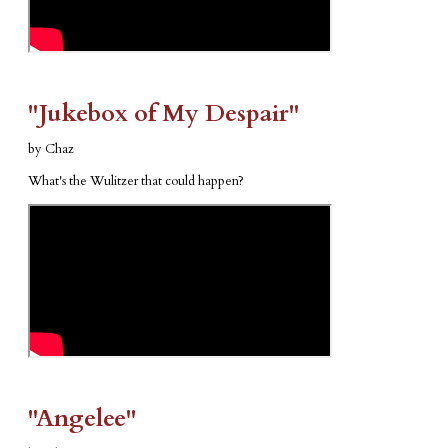
​"Jukebox of My Despair"
by Chaz
What's the Wulitzer that could happen?
​"Angelee"