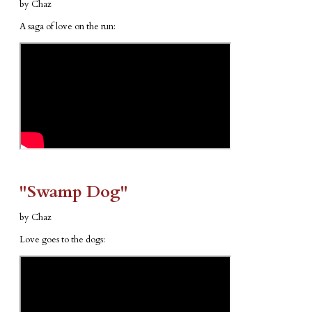
by Chaz
A saga of love on the run:
​"Swamp Dog"
by Chaz
Love goes to the dogs: