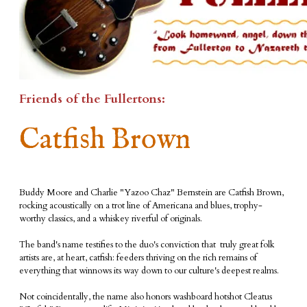
Friends of the Fullertons:
Catfish Brown
​Buddy Moore and Charlie "Yazoo Chaz" Bernstein are Catfish Brown,
rocking acoustically on a trot line of Americana and blues, trophy-
worthy classics, and a whiskey riverful of originals.
​The band's name testifies to the duo's conviction that truly great folk
artists are, at heart, catfish: feeders thriving on the rich remains of
everything that winnows its way down to our culture's deepest realms.
Not coincidentally, the name also honors washboard hotshot Cleatus