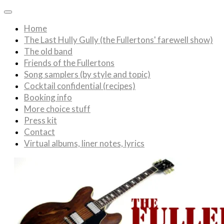
Home
The Last Hully Gully (the Fullertons' farewell show)
The old band
Friends of the Fullertons
Song samplers (by style and topic)
Cocktail confidential (recipes)
Booking info
More choice stuff
Press kit
Contact
Virtual albums, liner notes, lyrics