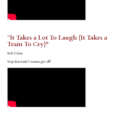
​"​
It Takes a Lot To Laugh (It Takes a
Train To Cry)"
Bob Dylan
Stop that train! I wanna get off!