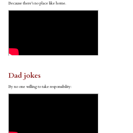
Because there's no place like home.
Dad jokes
By no one willing to take responsibility: