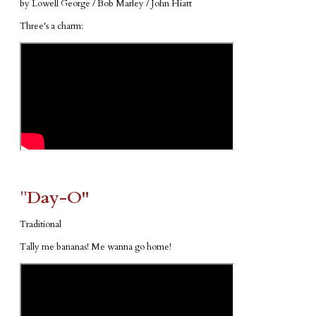
by Lowell George / Bob Marley / John Hiatt
Three's a charm:
​"​
Day-O"
Traditional
Tally me bananas! Me wanna go home!