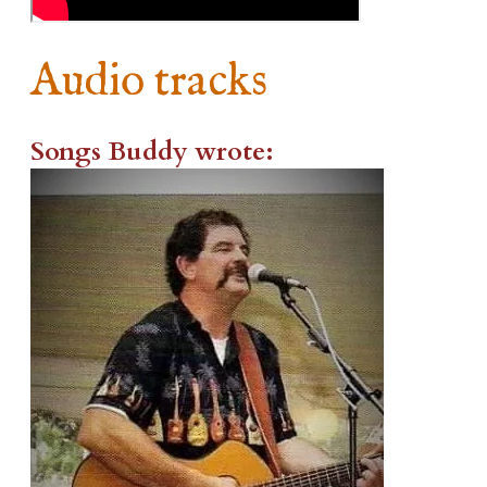
Audio tracks
Songs Buddy wrote: