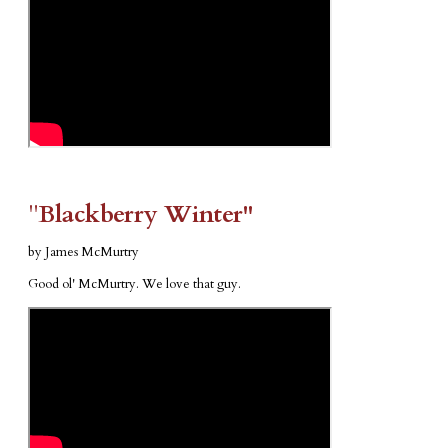
​"​
Blackberry Winter"
by James McMurtry
Good ol' McMurtry. We love that guy.