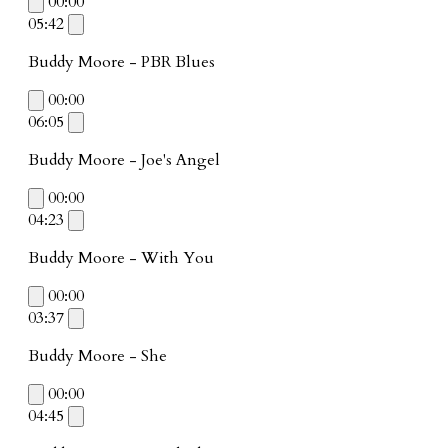
00:00
05:42
Buddy Moore - PBR Blues
00:00
06:05
Buddy Moore - Joe's Angel
00:00
04:23
Buddy Moore - With You
00:00
03:37
Buddy Moore - She
00:00
04:45