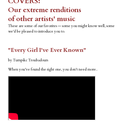
COVERS:
​Our extreme renditions
​of other artists' music
These are some of our favorites — some you might know well, some
we'd be pleased to introduce you to.
"Every Girl I've Ever Known"
by Turnpikc Troubadours
When you've found the right one, you don't need more..