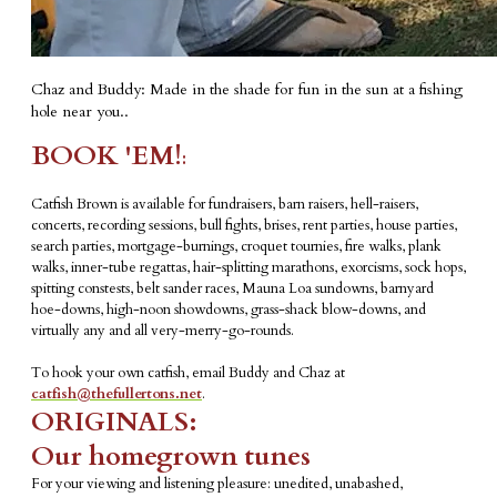
Chaz and Buddy: Made in the shade for fun in the sun at a fishing
hole near you..
BOOK 'EM!
:
Catfish Brown is available for fundraisers, barn raisers, hell-raisers,
concerts, recording sessions, bull fights, brises, rent parties, house parties,
search parties, mortgage-burnings, croquet tournies, fire walks, plank
walks, inner-tube regattas, hair-splitting marathons, exorcisms, sock hops,
spitting constests, belt sander races, Mauna Loa sundowns, barnyard
hoe-downs, high-noon showdowns, grass-shack blow-downs, and
virtually any and all very-merry-go-rounds.
To hook your own catfish, email Buddy and Chaz at
catfish@thefullertons.net
.
ORIGINALS:
Our homegrown tunes
For your viewing and listening pleasure: unedited, unabashed,