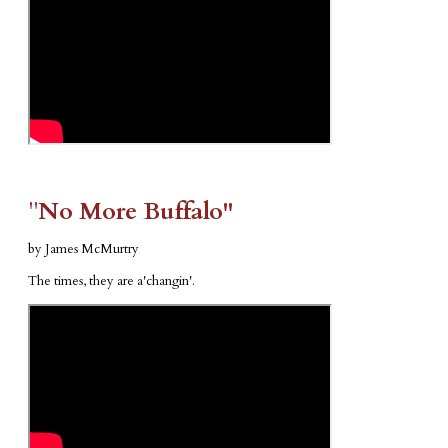
​"​
No More Buffalo"
by James McMurtry
The times, they are a'changin'.