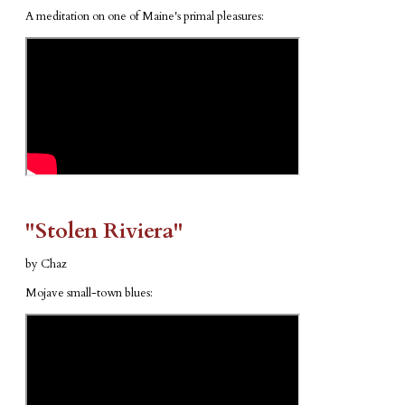
A meditation on one of Maine's primal pleasures:
​"Stolen Riviera"
by Chaz
Mojave small-town blues: