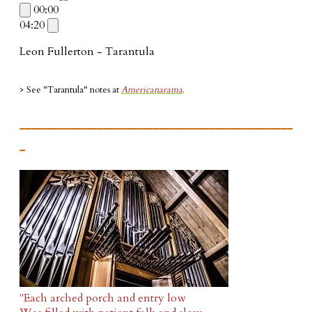
00:00
04:20
Leon Fullerton - Tarantula
> See "Tarantula"
notes at
Americanarama
.
_________________________________________________
_
"Each arched porch and entry low