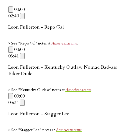
00:00
02:40
Leon Fullerton - Repo Gal
> See "Repo Gal"
notes at
Americanarama
.
00:00
03:41
Leon Fullerton - Kentucky Outlaw Nomad Bad-ass
Biker Dude
> See "Kentucky Outlaw" notes at
Americanarama
.
00:00
03:34
Leon Fullerton - Stagger Lee
> See "Stagger Lee"
notes at
Americanarama
.