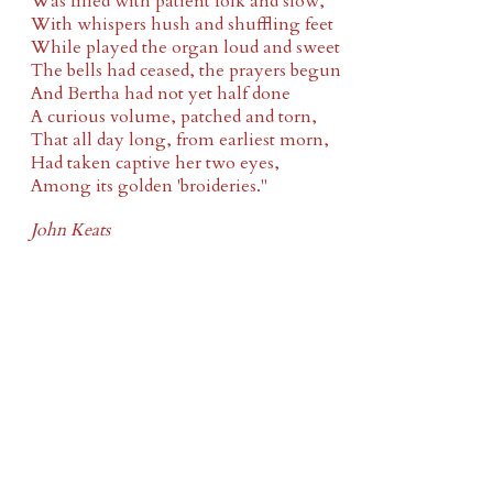
Was filled with patient folk and slow,
With whispers hush and shuffling feet
While played the organ loud and sweet
The bells had ceased, the prayers begun
And Bertha had not yet half done
A curious volume, patched and torn,
That all day long, from earliest morn,
Had taken captive her two eyes,
Among its golden 'broideries."
John Keats