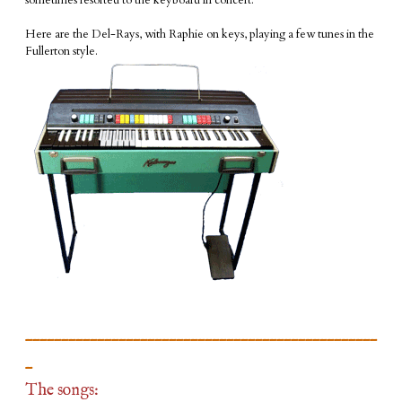
sometimes resorted to the keyboard in concert.
​Here are the Del-Rays, with Raphie on keys, playing a few tunes in the
Fullerton style.
_________________________________________________
_
The songs: