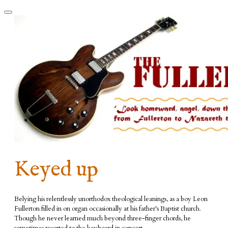
Keyed up
Belying his relentlessly unorthodox theological leanings, as a boy Leon
Fullerton filled in on organ occasionally at his father's Baptist church.
Though he never learned much beyond three-finger chords, he