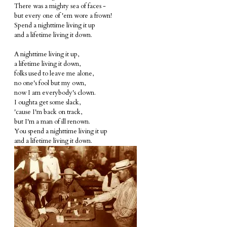
There was a mighty sea of faces -
but every one of 'em wore a frown!
Spend a nighttime living it up
and a lifetime living it down.
A nighttime living it up,
a lifetime living it down,
folks used to leave me alone,
no one's fool but my own,
now I am everybody's clown.
I oughta get some slack,
'cause I'm back on track,
but I'm a man of ill renown.
You spend a nighttime living it up
and a lifetime living it down.