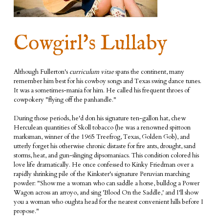
Cowgirl's Lullaby
Although Fullerton's
curriculum vitae
spans the continent, many
remember him best for his cowboy songs and Texas swing dance tunes.
It was a sometimes-mania for him. He called his frequent throes of
cowpokery "flying off the panhandle."
During those periods, he'd don his signature ten-gallon hat, chew
Herculean quantities of Skoll tobacco (he was a renowned spittoon
marksman, winner of the 1965 Treefrog, Texas, Golden Gob), and
utterly forget his otherwise chronic distaste for fire ants, drought, sand
storms, heat, and gun-slinging dipsomaniacs. This condition colored his
love life dramatically. He once confessed to Kinky Friedman over a
rapidly shrinking pile of the Kinkster's signature Peruvian marching
powder:
"Show me a woman who can saddle a horse, bulldog a Power
Wagon across an arroyo, and sing 'Blood On the Saddle,' and I'll show
you a woman who oughta head for the nearest convenient hills before I
propose."