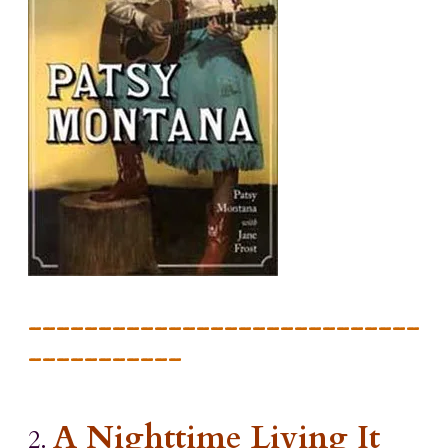
____________________________
___________
A Nighttime Living It
2.