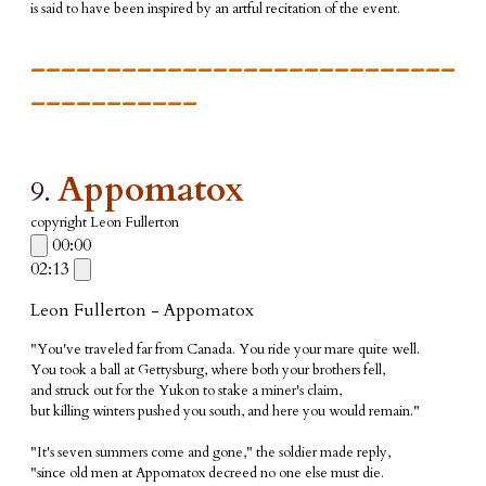
is said to have been inspired by an artful recitation of the event.
____________________________
___________
Appomatox
9.
copyright Leon Fullerton
00:00
02:13
Leon Fullerton - Appomatox
"You've traveled far from Canada. You ride your mare quite well.
You took a ball at Gettysburg, where both your brothers fell,
and struck out for the Yukon to stake a miner's claim,
but killing winters pushed you south, and here you would remain."
"It's seven summers come and gone," the soldier made reply,
"since old men at Appomatox decreed no one else must die.