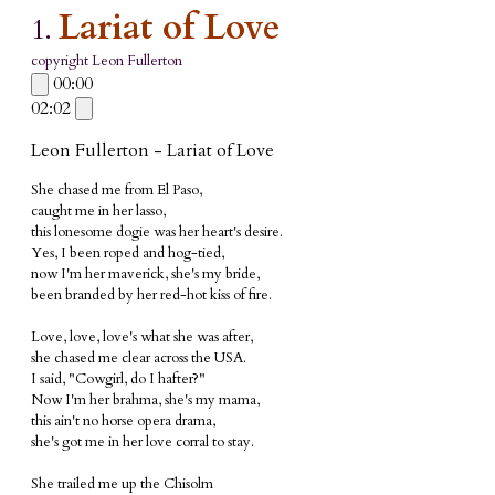
Lariat of Love
1.
copyright Leon Fullerton
00:00
02:02
Leon Fullerton - Lariat of Love
She chased me from El Paso,
caught me in her lasso,
this lonesome dogie was her heart's desire.
Yes, I been roped and hog-tied,
now I'm her maverick, she's my bride,
been branded by her red-hot kiss of fire.
Love, love, love's what she was after,
she chased me clear across the USA.
I said, "Cowgirl, do I hafter?"
Now I'm her brahma, she's my mama,
this ain't no horse opera drama,
she's got me in her love corral to stay.
She trailed me up the Chisolm