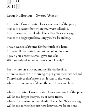
00:00
03:15
Leon Fullerton - Sweet Water
The taste of sweet water, lonesome smell of the pine,
makes me remember when you were still mine.
The breeze on the hillside, like a Doc Watson song,
makes me forget just how long you've been long.
I have waited
a lifetime for the touch of a hand.
If I wait till
I'm buried, you still won't understand.
I gave you a promise
, you gave me a lie.
With mouth full of
ashes, how could I reply?
Put my fate on
a ticket,
put my life
on the line.
There's a train in the morning
to put your memory behind.
There's a river that's spoke of
. It runs to the west,
where the rain never falls
on the one loves you best,
where the taste of sweet water, l
onesome smell of the pine
will let me forget
that you ever were mine,
where the breeze on the hillside, like a Doc Watson song
will let me remember just how long you've been gone.