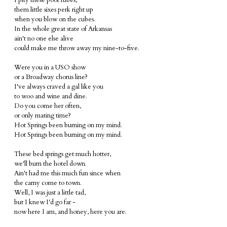
I pity these poor rubes,
them little sixes perk right up
when you blow on the cubes.
In the whole great state of Arkansas
ain't no one else alive
could make me throw away my nine-to-five.
Were you in a USO show
or a Broadway chorus line?
I've always craved a gal like you
to woo and wine and dine.
Do you come her often,
or only mating time?
Hot Springs been burning on my mind.
Hot Springs been burning on my mind.
These bed springs get much hotter,
we'll burn the hotel down.
Ain't had me this much fun since when
the carny come to town.
Well, I was just a little tad,
but I knew I'd go far -
now here I am, and honey, here you are.