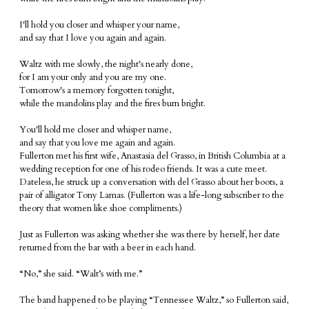
I'll hold you closer and whisper your name,
and say that I love you again and again.
Waltz with me slowly, the night's nearly done,
for I am your only and you are my one.
Tomorrow's a memory forgotten tonight,
while the mandolins play and the fires burn bright.
You'll hold me closer and whisper name,
and say that you love me again and again.
Fullerton met his first wife, Anastasia del Grasso, in British Columbia at a
wedding reception for one of his rodeo friends. It was a cute meet.
Dateless, he struck up a conversation with del Grasso about her boots, a
pair of alligator Tony Lamas. (Fullerton was a life-long subscriber to the
theory that women like shoe compliments.)
Just as Fullerton was asking whether she was there by herself, her date
returned from the bar with a beer in each hand.
“No,” she said. “Walt’s with me.”
The band happened to be playing “Tennessee Waltz,” so Fullerton said,