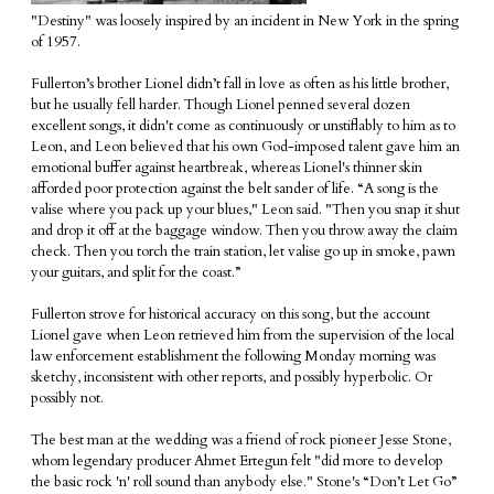
"Destiny" was loosely inspired by an incident in New York in the spring
of 1957.
Fullerton’s brother Lionel didn’t fall in love as often as his little brother,
but he usually fell harder. Though Lionel penned several dozen
excellent songs, it didn't come as continuously or unstiflably to him as to
Leon, and Leon believed that his own God-imposed talent gave him an
emotional buffer against heartbreak, whereas Lionel's thinner skin
afforded poor protection against the belt sander of life. “A song is the
valise where you pack up your blues," Leon said. "Then you snap it shut
and drop it off at the baggage window. Then you throw away the claim
check. Then you torch the train station, let valise go up in smoke, pawn
your guitars, and split for the coast.”
Fullerton strove for historical accuracy on this song, but the account
Lionel gave when Leon retrieved him from the supervision of the local
law enforcement establishment the following Monday morning was
sketchy, inconsistent with other reports, and possibly hyperbolic. Or
possibly not.
The best man at the wedding was a friend of rock pioneer Jesse Stone,
whom legendary producer Ahmet Ertegun felt "did more to develop
the basic rock 'n' roll sound than anybody else." Stone's “Don’t Let Go”