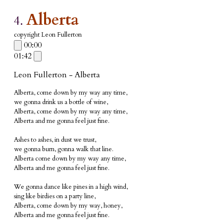
Alberta
4.
copyright Leon Fullerton
00:00
01:42
Leon Fullerton - Alberta
Alberta, come down by my way any time,
we gonna drink us a bottle of wine,
Alberta, come down by my way any time,
Alberta and me gonna feel just fine.
Ashes to ashes, in dust we trust,
we gonna burn, gonna walk that line.
Alberta come down by my way any time,
Alberta and me gonna feel just fine.
We gonna
dance like pines in a high wind,
sing like birdies on a party line,
Alberta, come down by my way, honey,
Alberta and me gonna feel just fine.