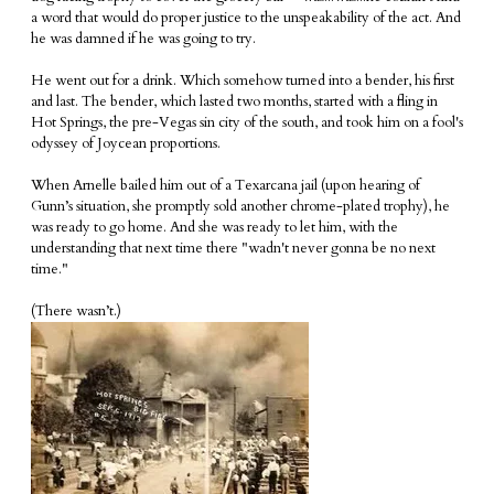
a word that would do proper justice to the unspeakability of the act. And
he was damned if he was going to try.
He went out for a drink. Which somehow turned into a bender, his first
and last. The bender, which lasted two months, started with a fling in
Hot Springs, the pre-Vegas sin city of the south, and took him on a fool's
odyssey of Joycean proportions.
When Arnelle bailed him out of a Texarcana jail (upon hearing of
Gunn’s situation, she promptly sold another chrome-plated trophy), he
was ready to go home. And she was ready to let him, with the
understanding that next time there "wadn't never gonna be no next
time."
(There wasn’t.)