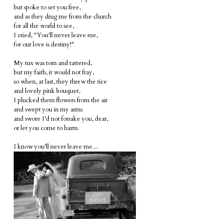
but spoke to set you free,
and as they drug me from the church
for all the world to see,
I cried, "You'll never leave me,
for our love is destiny!"
My tux was torn and tattered,
but my faith, it would not fray,
so when, at last, they threw the rice
and lovely pink bouquet,
I plucked them flowers from the air
and swept you in my arms
and swore I'd not forsake you, dear,
or let you come to harm.
I know you'll never leave me....