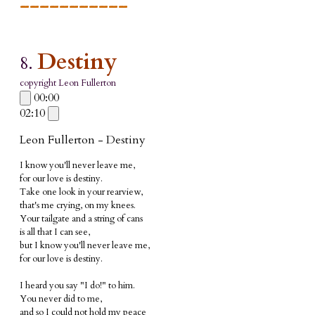
___________
Destiny
8.
copyright Leon Fullerton
00:00
02:10
Leon Fullerton - Destiny
I know you'll never leave me
,
for our love is destiny.
Take one look in your rearview,
that's me crying, on my knees.
Your tailgate and a string of cans
is all that I can see,
but I know you'll never leave me,
for our love is destiny.
I heard you say "I do!" to him.
You never did to me,
and so I could not hold my peace