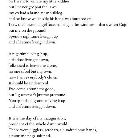
So I went to visitate my little kiddies,
but I never got past the lawn:
my ex had a brand-new bulldog,
and he knew which side his bone was buttered on.
I saw their sweet angel faces smiling in the window — that's when Cujo
put me on the ground!
Spend a nighttime living it up
and a lifetime living it down.
A nighttime living it up,
a lifetime living it down,
folks used to leave me alone,
no one's fool but my own,
now I am everybody's clown.
It should be understood,
I've come around for good,
but I guess that's just too profound.
You spend a nighttime living it up
and a lifetime living it down.
It was the day of my inauguration,
president of the whole damn world.
There were jugglers, acrobats, a hundred brass bands,
a thousand flags unfurled.