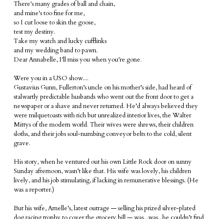
There's many grades of ball and chain,
and mine's too fine for me,
so I cut loose to skin the goose,
test my destiny.
Take my watch and lucky cufflinks
and my wedding band to pawn.
Dear Annabelle, I'll miss you when you're gone.
Were you in a USO show....
Gustavius Gunn, Fullerton’s uncle on his mother’s side, had heard of
stalwartly predictable husbands who went out the front door to get a
newspaper or a shave and never returned. He’d always believed they
were milquetoasts with rich but unrealized interior lives, the Walter
Mittys of the modern world. Their wives were shrews, their children
sloths, and their jobs soul-numbing conveyor belts to the cold, silent
grave.
His story, when he ventured out his own Little Rock door on sunny
Sunday afternoon, wasn’t like that. His wife was lovely, his children
lively, and his job stimulating, if lacking in remunerative blessings. (He
was a reporter.)
But his wife, Arnelle’s, latest outrage — selling his prized silver-plated
dog racing trophy to cover the grocery bill — was...was...he couldn’t find