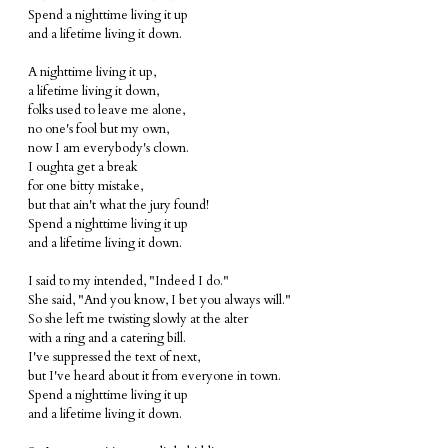
Spend a nighttime living it up
and a lifetime living it down.
A nighttime living it up,
a lifetime living it down,
folks used to leave me alone,
no one's fool but my own,
now I am everybody's clown.
I oughta get a break
for one bitty mistake,
but that ain't what the jury found!
Spend a nighttime living it up
and a lifetime living it down.
I said to my intended, "Indeed I do."
She said, "And you know, I bet you always will."
So she left me twisting slowly at the alter
with a ring and a catering bill.
I've suppressed the text of next,
but I've heard about it from everyone in town.
Spend a nighttime living it up
and a lifetime living it down.