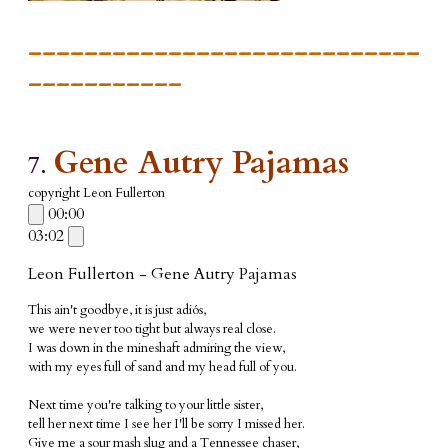
____________________________
___________
Gene Autry Pajamas
7.
copyright Leon Fullerton
00:00
03:02
Leon Fullerton - Gene Autry Pajamas
This ain't goodbye, it is just adiós,
we were never too tight but always real close.
I was down in the mineshaft admiring the view,
with my eyes full of sand and my head full of you.
Next time you're talking to your little sister,
tell her next time I see her I'll be sorry I missed her.
Give me a sour mash slug and a Tennessee chaser,