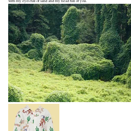
with my eyes full of sand and my head full of you.