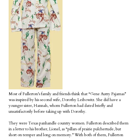
Most of Fullerton’s family and friends think that “Gene Autry Pajamas”
was inspired by his second wife, Dorothy Leibowitz. She did have a
younger sister, Hannah, whom Fullerton had dated briefly and
unsatisfactorily before taking up with Dorothy.
They were Texas panhandle country women. Fullerton described them
in a letter to his brother, Lionel, as “pillars of prairie pulchertude, but
short on temper and long on memory.” With both of them, Fullerton