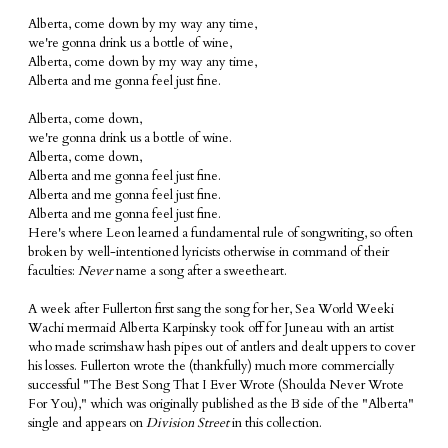
Alberta, come down by my way any time,
we're gonna drink us a bottle of wine,
Alberta, come down by my way any time,
Alberta and me gonna feel just fine.
Alberta, come down,
we're gonna drink us a bottle of wine.
Alberta, come down,
Alberta and me gonna feel just fine.
Alberta and me gonna feel just fine.
Alberta and me gonna feel just fine.
Here's where Leon learned a fundamental rule of songwriting, so often
broken by well-intentioned lyricists otherwise in command of their
faculties:
Never
name a song after a sweetheart.
A week after Fullerton first sang the song for her, Sea World Weeki
Wachi mermaid Alberta Karpinsky took off for Juneau with an artist
who made scrimshaw hash pipes out of antlers and dealt uppers to cover
his losses. Fullerton wrote the (thankfully) much more commercially
successful "The Best Song That I Ever Wrote (Shoulda Never Wrote
For You)," which was originally published as the B side of the "Alberta"
single and appears on
Division Street
in this collection.