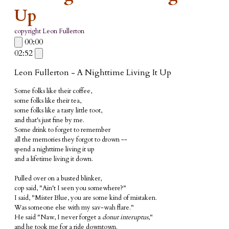
Up
copyright Leon Fullerton
00:00
02:52
Leon Fullerton - A Nighttime Living It Up
Some folks like their coffee,
some folks like their tea,
some folks like a tasty little toot,
and that's just fine by me.
Some drink to forget to remember
all the memories they forgot to drown --
spend a nighttime living it up
and a lifetime living it down.
Pulled over on a busted blinker,
cop said, "Ain't I seen you somewhere?"
I said, "Mister Blue, you are some kind of mistaken.
Was someone else with my sav-wah flare."
He said "Naw, I never forget a
donut interuptus
,"
and he took me for a ride downtown.