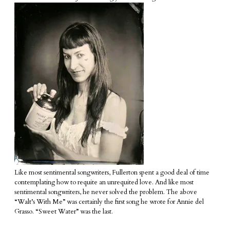
Like most sentimental songwriters, Fullerton spent a good deal of time
contemplating how to requite an unrequited love. And like most
sentimental songwriters, he never solved the problem. The above
“Walt’s With Me” was certainly the first song he wrote for Annie del
Grasso. “Sweet Water” was the last.