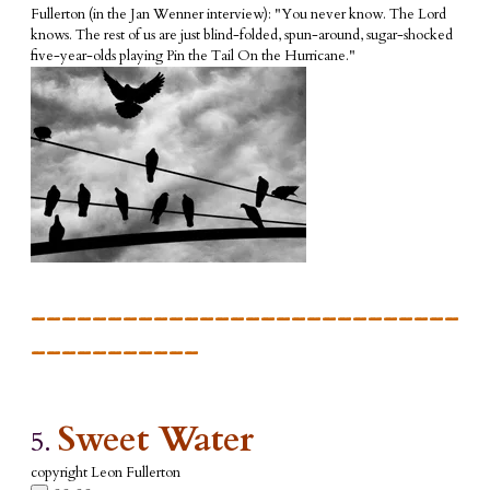
Fullerton (in the Jan Wenner interview): "You never know.
The Lord
knows. The rest of us are just blind-folded, spun-around, sugar-shocked
five-year-olds playing Pin the Tail On the Hurricane."
____________________________
___________
Sweet Water
5.
copyright Leon Fullerton