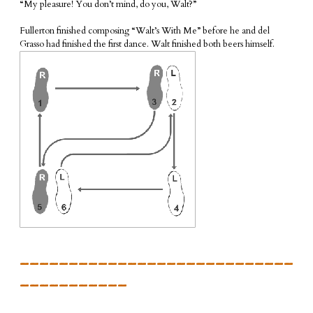
“My pleasure! You don’t mind, do you, Walt?”
Fullerton finished composing “Walt’s With Me” before he and del
Grasso had finished the first dance. Walt finished both beers himself.
____________________________
___________