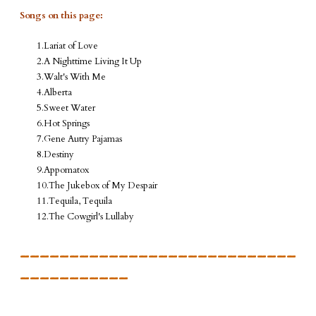
Songs on this page:
Lariat of Love
A Nighttime Living It Up
Walt's With Me
Alberta
Sweet Water
Hot Springs
Gene Autry Pajamas
Destiny
Appomatox
The Jukebox of My Despair
Tequila, Tequila
The Cowgirl's Lullaby
____________________________
___________