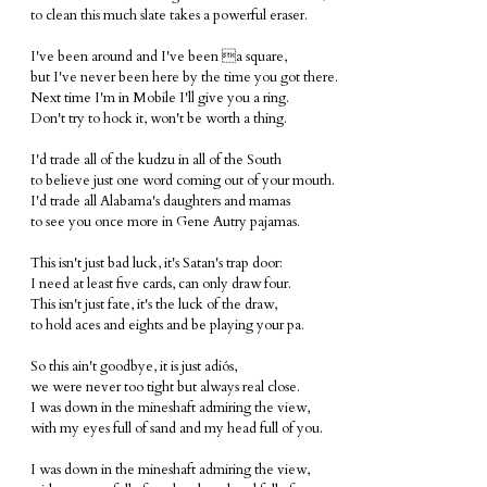
to clean this much slate takes a powerful eraser.
I've been around and I've been a square,
but I've never been here by the time you got there.
Next time I'm in Mobile I'll give you a ring.
Don't try to hock it, won't be worth a thing.
I'd trade all of the kudzu in all of the South
to believe just one word coming out of your mouth.
I'd trade all Alabama's daughters and mamas
to see you once more in Gene Autry pajamas.
This isn't just bad luck, it's Satan's trap door:
I need at least five cards, can only draw four.
This isn't just fate, it's the luck of the draw,
to hold aces and eights and be playing your pa.
So this ain't goodbye, it is just adiós,
we were never too tight but always real close.
I was down in the mineshaft admiring the view,
with my eyes full of sand and my head full of you.
I was down in the mineshaft admiring the view,