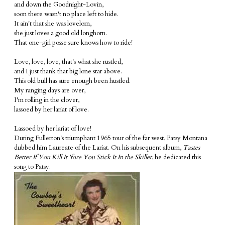
and down the Goodnight-Lovin,
soon there wasn't no place left to hide.
It ain't that she was lovelorn,
she just loves a good old longhorn.
That one-girl posse sure knows how to ride!
Love, love, love, that's what she rustled,
and I just thank that big lone star above.
This old bull has sure enough been hustled.
My ranging days are over,
I'm rolling in the clover,
lassoed by her lariat of love.
Lassoed by her lariat of love!
During Fullerton's triumphant 1965 tour of the far west, Patsy Montana
dubbed him Laureate of the Lariat. On his subsequent album,
Tastes
Better If You Kill It 'fore You Stick It In the Skillet
, he dedicated this
song to Patsy.