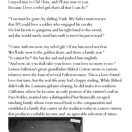
I s
tayed true to Old Glory, and I’ll stay true to you.
Because I love a rebel girl, that's all that I can do."
"You must be gone, by darling Yank. My father must not see
that I could love a soldier who engaged his cavalry.
He lost his son to gangrene and his right hand to the sword,
and this would surely send him swift to meet his just reward."
"Come with me now, my rebel girl. Of me him need not fear.
We'll ride west to the golden shore, and there a family rear."
"It cannot be!" the lass she said and pushed him mightily.
"And now, sir, you shall take your leave, your love no more to see."
Letters Fullerton’s great-grandfather Eldred Cotton wrote to eastern
relatives were the basis of several Fullerton tunes. This is a love-found-
love-lost tune, but the real-life story had a happy ending. While Eldred
didn’t talk the Louisiana girl into eloping, he did make it to southern
California, where he became an early pioneer of the vintner’s craft in
Paso Robles, married into a distinguished but financially ravaged
ranching family whose roots traced back to the conquistadors and
established a family that carries on the tradition today in a micro-winery
that produces a reliable income and an agreeable selection of wines.