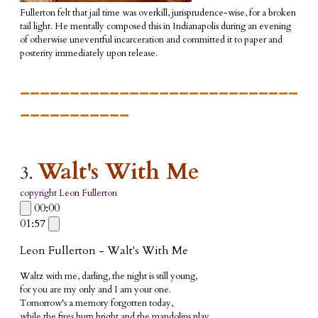
Fullerton felt that jail time was overkill, jurisprudence-wise, for a broken
tail light. He mentally composed this in Indianapolis during an evening
of otherwise uneventful incarceration and committed it to paper and
posterity immediately upon release.
____________________________
___________
Walt's With Me
3.
copyright Leon Fullerton
00:00
01:57
Leon Fullerton - Walt's With Me
Waltz with me, darling, the night is still young,
for you are my only and I am your one.
Tomorrow's a memory forgotten today,
while the fires burn bright and the mandolins play.