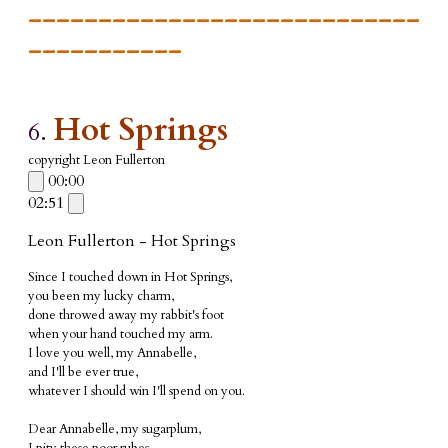
____________________________
___________
Hot Springs
6.
copyright Leon Fullerton
00:00
02:51
Leon Fullerton - Hot Springs
Since I touched down in Hot Springs,
you been my lucky charm,
done throwed away my rabbit's foot
when your hand touched my arm.
I love you well, my Annabelle,
and I'll be ever true,
w
hatever I should win I'll spend on you.
Dear Annabelle, my sugarplum,