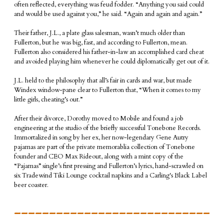
often reflected, everything was feud fodder. “Anything you said could
and would be used against you,” he said. “Again and again and again.”
Their father, J.L., a plate glass salesman, wasn’t much older than
Fullerton, but he was big, fast, and according to Fullerton, mean.
Fullerton also considered his father-in-law an accomplished card cheat
and avoided playing him whenever he could diplomatically get out of it.
J.L. held to the philosophy that all’s fair in cards and war, but made
Windex window-pane clear to Fullerton that, “When it comes to my
little girls, cheating’s out.”
After their divorce, Dorothy moved to Mobile and found a job
engineering at the studio of the briefly successful Tonebone Records.
Immortalized in song by her ex, her now-legendary Gene Autry
pajamas are part of the private memorablia collection of Tonebone
founder and CEO Max Rideout, along with a mint copy of the
“Pajamas” single’s first pressing and Fullerton’s lyrics, hand-scrawled on
six Tradewind Tiki Lounge cocktail napkins and a Carling's Black Label
beer coaster.
____________________________