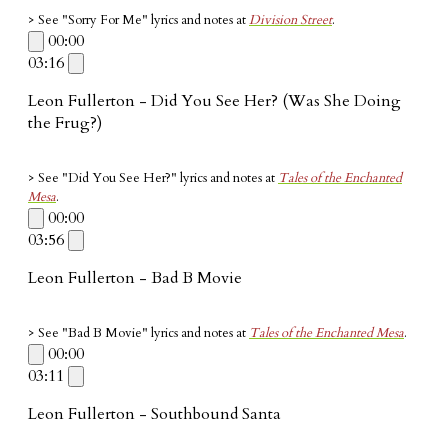
> See "Sorry For Me" lyrics and notes at
Division Street
.
00:00
03:16
Leon Fullerton - Did You See Her? (Was She Doing
the Frug?)
> See "Did You See Her?" lyrics and notes at
Tales of the Enchanted
Mesa
.
00:00
03:56
Leon Fullerton - Bad B Movie
> See "Bad B Movie" lyrics and notes at
Tales of the Enchanted Mesa
.
00:00
03:11
Leon Fullerton - Southbound Santa