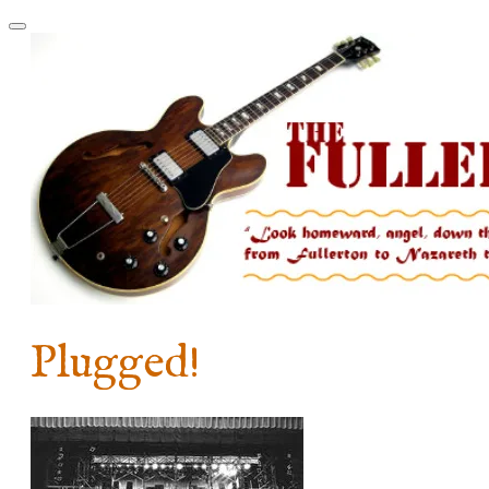
Plugged!