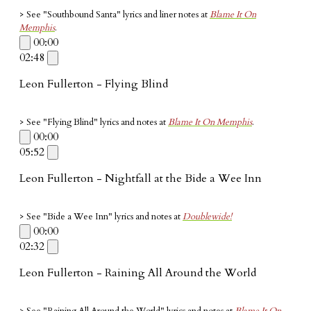
> See "Southbound Santa" lyrics and liner notes at
Blame It On
Memphis
.
00:00
02:48
Leon Fullerton - Flying Blind
> See "Flying Blind" lyrics and notes at
Blame It On Memphis
.
00:00
05:52
Leon Fullerton - Nightfall at the Bide a Wee Inn
> See "Bide a Wee Inn" lyrics and notes at
Doublewide!
00:00
02:32
Leon Fullerton - Raining All Around the World