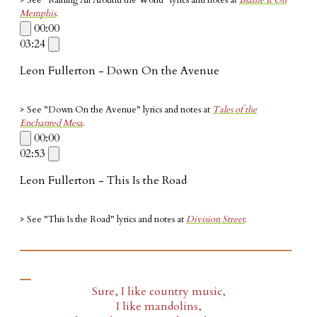
> See "Raining All Around the World" lyrics and notes at
Blame It On
Memphis
.
00:00
03:24
Leon Fullerton - Down On the Avenue
> See "Down On the Avenue" lyrics and notes at
Tales of the
Enchanted Mesa
.
00:00
02:53
Leon Fullerton - This Is the Road
> See "This Is the Road" lyrics and notes at
Division Street
.
________________________
_
Sure, I like country music,
I like mandolins,