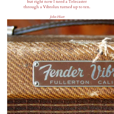
but right now I need a Telecaster
through a Vibrolux turned up to ten.
John Hiatt