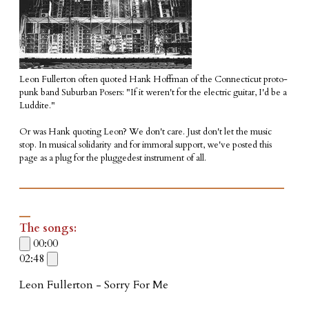
Leon Fullerton often quoted Hank Hoffman of the Connecticut proto-
punk band Suburban Posers: "If it weren't for the electric guitar, I'd be a
Luddite."
Or was Hank quoting Leon? We don't care. Just don't let the music
stop. In musical solidarity and for immoral support, we've posted this
page as a plug for the pluggedest instrument of all.
________________________
_
The songs:
00:00
02:48
Leon Fullerton - Sorry For Me