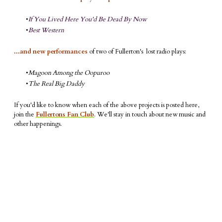
If You Lived Here You'd Be Dead By Now
Best Western
...and new performances
of two of Fullerton's lost radio plays:
Magoon Among the Oopuroo
The Real Big Daddy
If you'd like to know when each of the above projects is posted here,
join the
Fullertons Fan Club
. We'll stay in touch about new music and
other happenings.