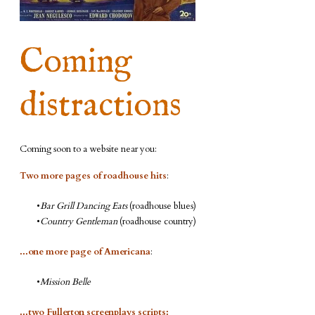
Coming
distractions
Coming soon to a website near you:
Two more pages of roadhouse hits
:
Bar Grill Dancing Eats
(roadhouse blues)
Country Gentleman
(roadhouse country)
...one more page of Americana
:
Mission Belle
...two Fullerton screenplays scripts: