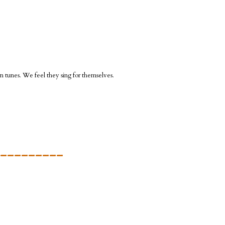
n tunes. We feel they sing for themselves.
_________