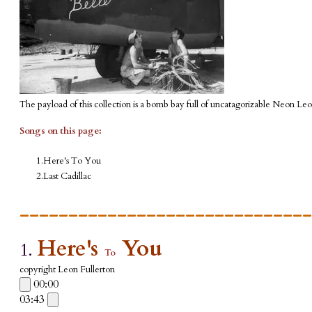
The payload of this collection is a bomb bay full of uncatagorizable Neon Leo
Songs on this page:
Here's To You
Last Cadillac
______________________________
Here's
You
1.
To
copyright Leon Fullerton
00:00
03:43