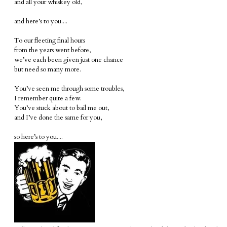
and all your whiskey old,
and here’s to you....
To our fleeting final hours
from the years went before,
we’ve each been given just one chance
but need so many more.
You’ve seen me through some troubles,
I remember quite a few.
You’ve stuck about to bail me out,
and I’ve done the same for you,
so here’s to you....