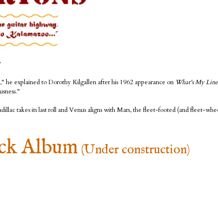
?
ne," he explained to Dorothy Kilgallen after his 1962 appearance on
What's My Line
usness."
lac takes its last roll and Venus aligns with Mars, the fleet-footed (and fleet-whee
ack Album
(Under construction)