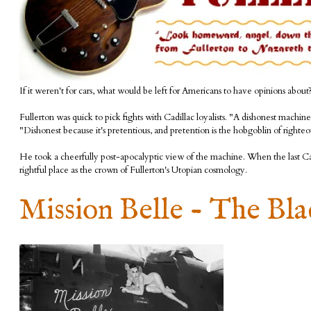
If it weren't for cars, what would be left for Americans to have opinions about
Fullerton was quick to pick fights with Cadillac loyalists. "A dishonest machi
"Dishonest because it's pretentious, and pretention is the hobgoblin of righteo
He took a cheerfully post-apocalyptic view of the machine. When the last Cadil
rightful place as the crown of Fullerton's Utopian cosmology.
Mission Belle - The Bl