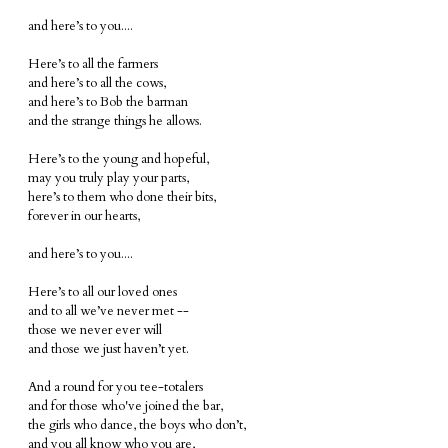
and here’s to you....
Here’s to all the farmers
and here’s to all the cows,
and here’s to Bob the barman
and the strange things he allows.
Here’s to the young and hopeful,
may you truly play your parts,
here’s to them who done their bits,
forever in our hearts,
and here’s to you....
Here’s to all our loved ones
and to all we’ve never met --
those we never ever will
and those we just haven’t yet.
And a round for you tee-totalers
and for those who've joined the bar,
the girls who dance, the boys who don’t,
and you all know who you are,