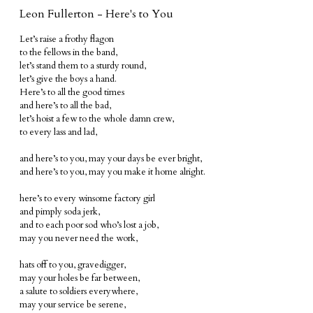
Leon Fullerton - Here's to You
Let’s raise a frothy flagon
to the fellows in the band,
let’s stand them to a sturdy round,
let’s give the boys a hand.
Here’s to all the good times
and here’s to all the bad,
let’s hoist a few to the whole damn crew,
to every lass and lad,
and here’s to you, may your days be ever bright,
and here’s to you, may you make it home alright.
here’s to every winsome factory girl
and pimply soda jerk,
and to each poor sod who’s lost a job,
may you never need the work,
hats off to you, gravedigger,
may your holes be far between,
a salute to soldiers everywhere,
may your service be serene,