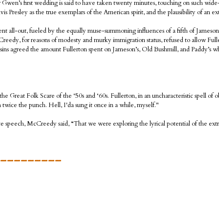
er Gwen’s first wedding is said to have taken twenty minutes, touching on such wide
 Presley as the true exemplars of the American spirit, and the plausibility of an extr
e went all-out, fueled by the equally muse-summoning influences of a fifth of James
eedy, for reasons of modesty and murky immigration status, refused to allow Fuller
ins agreed the amount Fullerton spent on Jameson’s, Old Bushmill, and Paddy’s 
 Great Folk Scare of the ‘50s and ‘60s. Fullerton, in an uncharacteristic spell of ob
 twice the punch. Hell, I'da sung it once in a while, myself."
 speech, McCreedy said, “That we were exploring the lyrical potential of the extra
_________