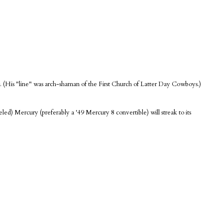
. (His "line" was arch-shaman of the First Church of Latter Day Cowboys.)
led) Mercury (preferably a '49 Mercury 8 convertible) will streak to its