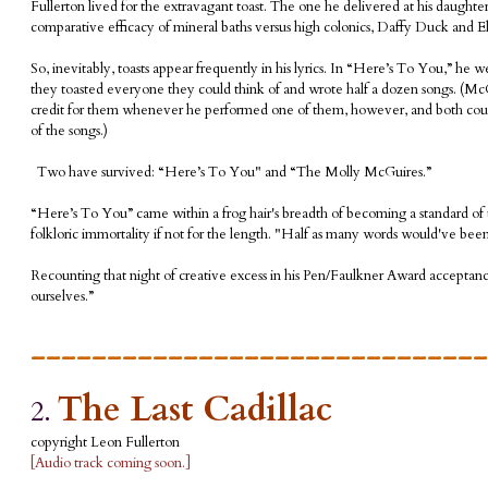
Fullerton lived for the extravagant toast. The one he delivered at his daught
comparative efficacy of mineral baths versus high colonics, Daffy Duck and Elvis
So, inevitably, toasts appear frequently in his lyrics. In “Here’s To You,” h
they toasted everyone they could think of and wrote half a dozen songs. (McCr
credit for them whenever he performed one of them, however, and both cous
of the songs.)
Two have survived: “Here’s To You" and “The Molly McGuires.”
“Here’s To You” came within a frog hair's breadth of becoming a standard of the
folkloric immortality if not for the length. "Half as many words would've been
Recounting that night of creative excess in his Pen/Faulkner Award acceptance
ourselves.”
______________________________
The Last Cadillac
2.
copyright Leon Fullerton
[Audio track coming soon.]