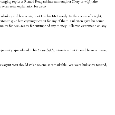
-ranging topics as Ronald Reagan’s hair as metaphor (Tory or wig?), the
a-terrestial explanation for disco.
on whiskey and his cousin, poet Declan McCreedy. In the course of a night,
ton to give him copyright credit for any of them. Fullerton gave his cousin
whiskey for McCreedy far outstripped any money Fullerton ever made on any
jectivity, speculated in his
Crawdaddy!
interview that it could have achieved
vagant toast should strike no one as remarkable. We were brilliantly toasted,