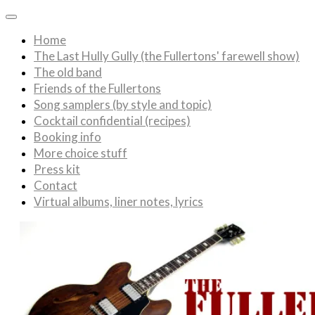
Home
The Last Hully Gully (the Fullertons' farewell show)
The old band
Friends of the Fullertons
Song samplers (by style and topic)
Cocktail confidential (recipes)
Booking info
More choice stuff
Press kit
Contact
Virtual albums, liner notes, lyrics