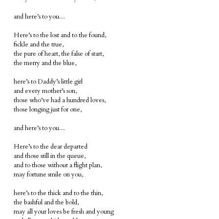
and here’s to you....
Here’s to the lost and to the found,
fickle and the true,
the pure of heart, the false of start,
the merry and the blue,
here’s to Daddy’s little girl
and every mother’s son,
those who’ve had a hundred loves,
those longing just for one,
and here’s to you....
Here’s to the dear departed
and those still in the queue,
and to those without a flight plan,
may fortune smile on you,
here’s to the thick and to the thin,
the bashful and the bold,
may all your loves be fresh and young