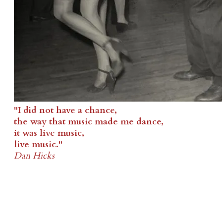
"I did not have a chance,
the way that music made me dance,
it was live music,
live music."
Dan Hicks