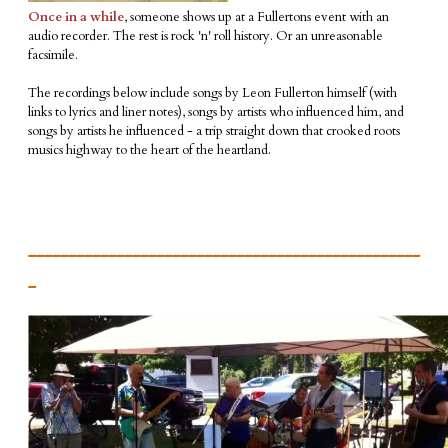
Once in a while
, someone shows up at a Fullertons event with an
audio recorder. The rest is rock 'n' roll history. Or an unreasonable
facsimile.
The recordings below include songs by Leon Fullerton himself (with
links to lyrics and liner notes), songs by artists who influenced him, and
songs by artists he influenced - a trip straight down that crooked roots
musics highway to the heart of the heartland.
_________________________________________________
_