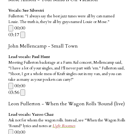
Vocals: Sue Silvestri
Fullerton: "I always say the best jazz tunes were all by cats named
Louie. The truth is, they're all by guys named Louie or Mose."
00:00
03:17
John Mellencamp - Small Town
Lead vocals: Paul Hunt
​Meeting Fullerton backstage at a Farm Aid concert, Mellencamp said,
"I have a lot of your singles, and I'll never part with 'em." Fullerton said,
"Shoot, I got a whole mess of Kraft singles out in my van, and you can
take as many as your pockets can carry!"
00:00
03:56
Leon Fullerton - When the Wagon Rolls 'Round (live)
Lead vocals: Yazoo Chaz
Ask not for whom the wagon rolls. Instead, see "When the Wagon Rolls
'Round" lyrics and notes at
Ugly Roomer
.
00:00