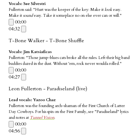
Vocals: Sue Silvestri
Fullerton said: "Hurt was the keeper of the key: Make it
look
easy.
Make it
sound
easy. Take it someplace no on else ever can or will."
00:00
04:32
T-Bone Walker - T-Bone Shuffle
Vocals: Jim Katsiaficas
​Fullerton: "Those jump-blues cats broke all the rules. Left their big band
buddies dazed in the dust. Without 'em, rock never woulda rolled."
00:00
04:27
Leon Fullerton - Paradiseland (live)
Lead vocals: Yazoo Chaz
Fullerton was the founding arch-shaman of the First Church of Latter
Day Cowboys. For his spin on the First Family, see "Paradiseland" lyrics
and notes at
Tunnel Vision
.
00:00
04:56