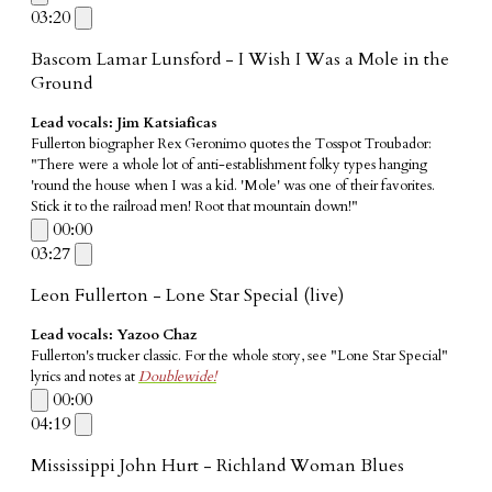
03:20
Bascom Lamar Lunsford - I Wish I Was a Mole in the
Ground
Lead vocals: Jim Katsiaficas
Fullerton biographer Rex Geronimo quotes the Tosspot Troubador:
"There were a whole lot of anti-establishment folky types hanging
'round the house when I was a kid. 'Mole' was one of their favorites.
Stick it to the railroad men! Root that mountain down!"
00:00
03:27
Leon Fullerton - Lone Star Special (live)
Lead vocals: Yazoo Chaz
Fullerton's trucker classic. For the whole story, see "Lone Star Special"
lyrics and notes at
Doublewide!
00:00
04:19
Mississippi John Hurt - Richland Woman Blues