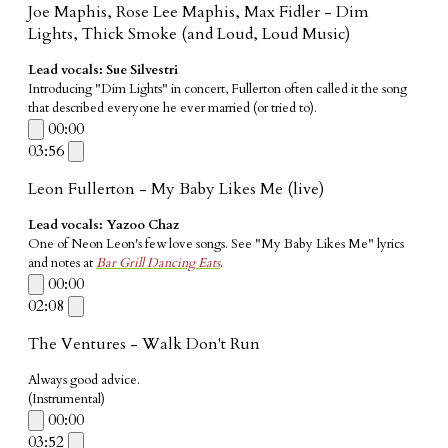
Joe Maphis, Rose Lee Maphis, Max Fidler - Dim
Lights, Thick Smoke (and Loud, Loud Music)
Lead vocals: Sue Silvestri
Introducing "Dim Lights" in concert, Fullerton often called it the song
that described everyone he ever married (or tried to).
00:00
03:56
Leon Fullerton - My Baby Likes Me (live)
Lead vocals: Yazoo Chaz
One of Neon Leon's few love songs. See "My Baby Likes Me" lyrics
and notes at
Bar Grill Dancing Eats
.
00:00
02:08
The Ventures - Walk Don't Run
Always good advice.
​(Instrumental)
00:00
03:52