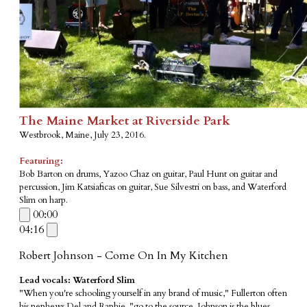
The Maine Market at Riverside Park
Westbrook, Maine, July 23, 2016.
Featuring:
Bob Barton on drums, Yazoo Chaz on guitar, Paul Hunt on guitar and
percussion, Jim Katsiaficas on guitar, Sue Silvestri on bass, and Waterford
Slim on harp.
00:00
04:16
Robert Johnson - Come On In My Kitchen
Lead vocals: Waterford Slim
"When you're schooling yourself in any brand of music," Fullerton often
his nephews Del and Raphie, "go to the source. Johnson is the blues