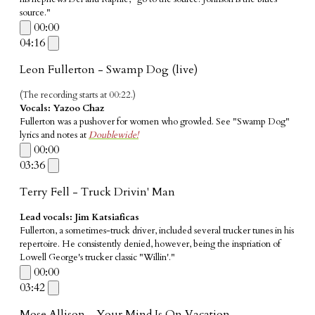
source."
00:00
04:16
Leon Fullerton - Swamp Dog (live)
(The recording starts at 00:22.)
Vocals:
Yazoo Chaz
Fullerton was a pushover for women who growled. See "Swamp Dog"
lyrics and notes at
Doublewide!
00:00
03:36
Terry Fell - Truck Drivin' Man
Lead vocals: Jim Katsiaficas
Fullerton, a sometimes-truck driver, included several trucker tunes in his
repertoire. He consistently denied, however, being the inspriation of
Lowell George's trucker classic "Willin'."
00:00
03:42
Mose Allison - Your Mind Is On Vacation