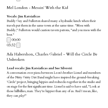
Mel London - Messin' With the Kid
Vocals: Jim Katsiaficas
Buddy Guy and Fullerton shared many a hydraulic lunch when their
travels put them in the same town at the same time. "Mess with
Buddy," Fullerton would caution tavern patrons, "and you mess with the
best."
00:00
03:32
Ada Habershon, Charles Gabriel - Will the Circle Be
Unbroken
Lead vocals: Jim Katsiaficas and Sue Silvestri
A conversation over pizza between Leon's brother Lionel and members
of the Nitty Gritty Dirt Band might have inspired the ground-breaking
'Circle' project, bringing hippies and rednecks together in the studio and
on stage for the first significant time. Lionel is said to have said, "Look at
those hillbillies, man. They're hippier than any of us. And I mean, like,
they can
play
!"
_________________________________________________