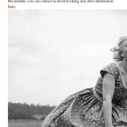
Meanwhile, you can contact us about booking and other information
here
.