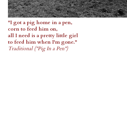
"I got a pig home in a pen,
corn to feed him on,
all I need is a pretty little girl
to feed him when I'm gone."
Traditional ("Pig In a Pen")