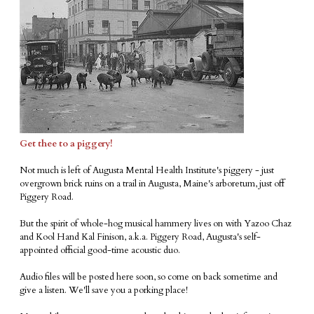
Get thee to a piggery!
Not much is left of Augusta Mental Health Institute's piggery - just
overgrown brick ruins on a trail in Augusta, Maine's arboretum, just off
Piggery Road.
But the spirit of whole-hog musical hammery lives on with Yazoo Chaz
and Kool Hand Kal Finison, a.k.a. Piggery Road, Augusta's self-
appointed official good-time acoustic duo.
Audio files will be posted here soon, so come on back sometime and
give a listen. We'll save you a porking place!