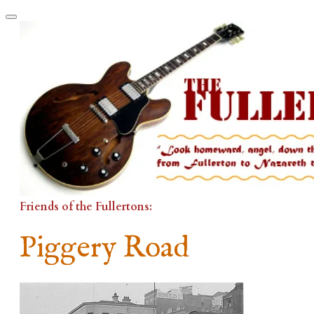
Friends of the Fullertons:
Piggery Road